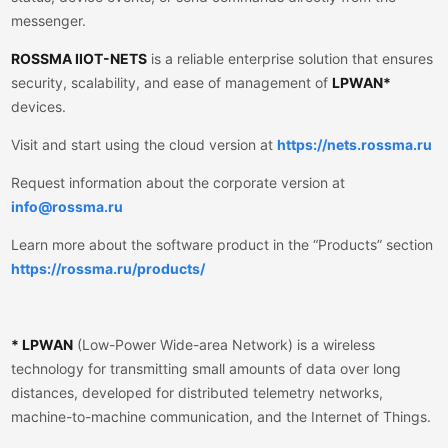
messenger.
ROSSMA IIOT-NETS
is a reliable enterprise solution that ensures
security, scalability, and ease of management of
LPWAN*
devices.
Visit and start using the cloud version at
https://nets.rossma.ru
Request information about the corporate version at
info@rossma.ru
Learn more about the software product in the “Products” section
https://rossma.ru/products/
* LPWAN
(Low-Power Wide-area Network) is a wireless
technology for transmitting small amounts of data over long
distances, developed for distributed telemetry networks,
machine-to-machine communication, and the Internet of Things.