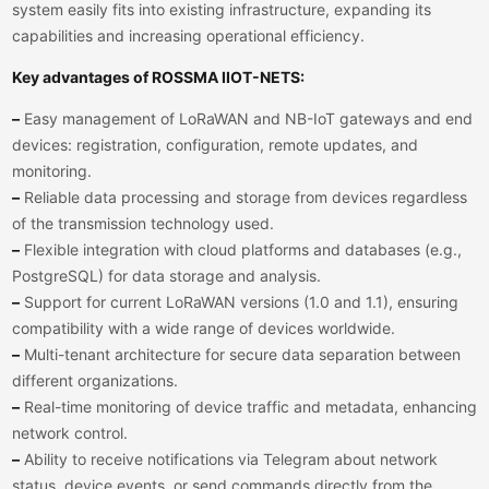
system easily fits into existing infrastructure, expanding its
capabilities and increasing operational efficiency.
Key advantages of ROSSMA IIOT-NETS:
–
Easy management of LoRaWAN and NB-IoT gateways and end
devices: registration, configuration, remote updates, and
monitoring.
–
Reliable data processing and storage from devices regardless
of the transmission technology used.
–
Flexible integration with cloud platforms and databases (e.g.,
PostgreSQL) for data storage and analysis.
–
Support for current LoRaWAN versions (1.0 and 1.1), ensuring
compatibility with a wide range of devices worldwide.
–
Multi-tenant architecture for secure data separation between
different organizations.
–
Real-time monitoring of device traffic and metadata, enhancing
network control.
–
Ability to receive notifications via Telegram about network
status, device events, or send commands directly from the