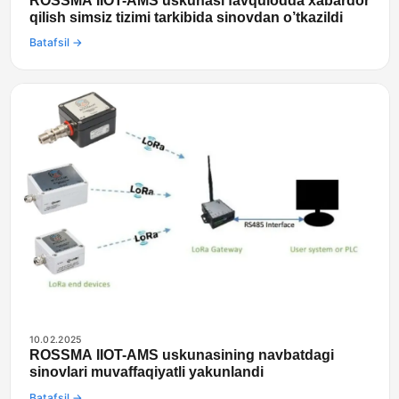
ROSSMA IIOT-AMS uskunasi favqulodda xabardor
qilish simsiz tizimi tarkibida sinovdan o’tkazildi
Batafsil →
10.02.2025
ROSSMA IIOT-AMS uskunasining navbatdagi
sinovlari muvaffaqiyatli yakunlandi
Batafsil →