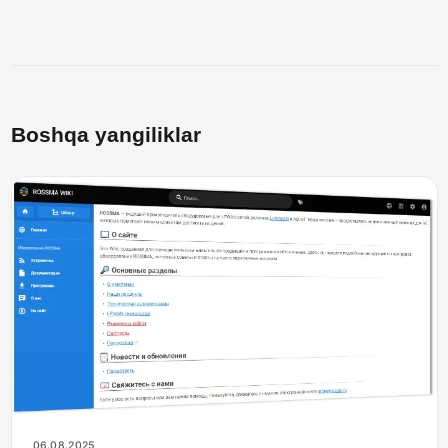
Boshqa yangiliklar
06.08.2025