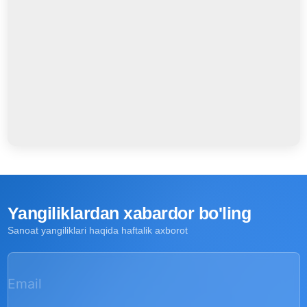
Yangiliklardan xabardor bo'ling
Sanoat yangiliklari haqida haftalik axborot
Email