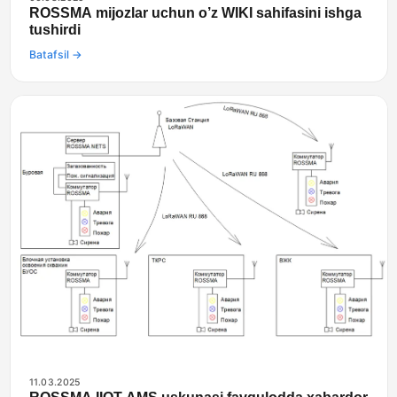
ROSSMA mijozlar uchun o’z WIKI sahifasini ishga
tushirdi
Batafsil →
11.03.2025