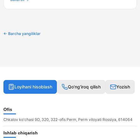
← Barcha yangiliklar
Loyihani hisoblash
Qo'ng'iroq qilish
Yozish
Ofis
Chkalov ko'chasi 9D, 320, 322-ofis Perm, Perm viloyati Rossiya, 614064
Ishlab chiqarish