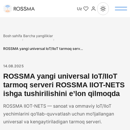
Uz
Bosh sahifa
Barcha yangiliklar
›
›
ROSSMA yangi universal IoT/IIoT tarmoq serveri ROSSMA IIOT-NETS ishga tushirilishini e’lon qilmoqda
14.08.2025
ROSSMA yangi universal IoT/IIoT
tarmoq serveri ROSSMA IIOT-NETS
ishga tushirilishini e’lon qilmoqda
ROSSMA IIOT-NETS — sanoat va ommaviy IoT/IIoT
yechimlarini qo'llab-quvvatlash uchun mo'ljallangan
universal va kengaytiriladigan tarmoq serveri.