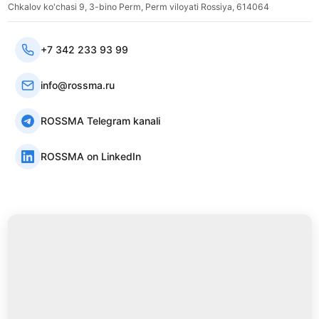
Chkalov ko'chasi 9, 3-bino Perm, Perm viloyati Rossiya, 614064
+7 342 233 93 99
info@rossma.ru
ROSSMA Telegram kanali
ROSSMA on LinkedIn