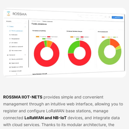
ROSSMA IIOT-NETS
provides simple and convenient
management through an intuitive web interface, allowing you to
register and configure
LoRaWAN
base stations, manage
connected
LoRaWAN and NB-IoT
devices, and integrate data
with cloud services. Thanks to its modular architecture, the