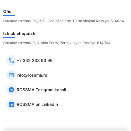
Ofis
Chkalov ko'chasi 9D, 320, 322-ofis Perm, Perm viloyati Rossiya, 614064
Ishlab chiqarish
Chkalov ko'chasi 9, 3-bino Perm, Perm viloyati Rossiya, 614064
+7 342 233 93 99
info@rossma.ru
ROSSMA Telegram kanali
ROSSMA on LinkedIn