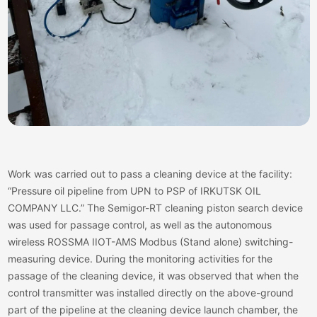
Work was carried out to pass a cleaning device at the facility:
“Pressure oil pipeline from UPN to PSP of IRKUTSK OIL
COMPANY LLC.” The Semigor-RT cleaning piston search device
was used for passage control, as well as the autonomous
wireless ROSSMA IIOT-AMS Modbus (Stand alone) switching-
measuring device. During the monitoring activities for the
passage of the cleaning device, it was observed that when the
control transmitter was installed directly on the above-ground
part of the pipeline at the cleaning device launch chamber, the