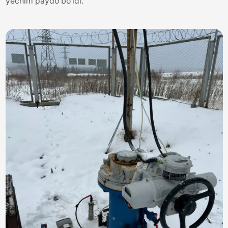
yechim paydo bo'ldi.