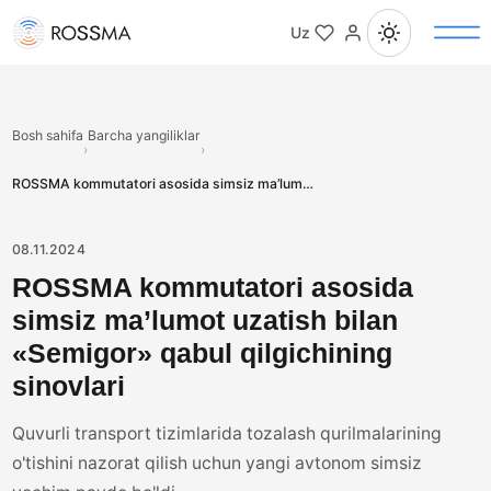
Uz
Bosh sahifa
Barcha yangiliklar
›
›
ROSSMA kommutatori asosida simsiz ma’lumot uzatish bilan «Semigor» qabul qilgichining sinovlari
08.11.2024
ROSSMA kommutatori asosida
simsiz ma’lumot uzatish bilan
«Semigor» qabul qilgichining
sinovlari
Quvurli transport tizimlarida tozalash qurilmalarining
o'tishini nazorat qilish uchun yangi avtonom simsiz