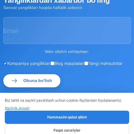
Yangiliklardan xabardor bo'ling
Sanoat yangiliklari haqida haftalik axborot
Email
Men olishni xohlayman:
Kompaniya yangiliklari
Blog maqolalari
Yangi mahsulotlar
Obuna bo'lish
Biz tahlil va saytni yaxshilash uchun cookie-fayllardan foydalanamiz.
Maxfiylik siyosati
© ROSSMA 2026
·
·
Sayt xaritasi
Maxfiylik siyosati
Hammasini qabul qilish
Faqat zaruriylar