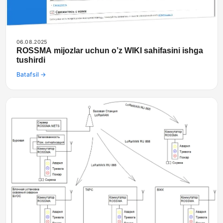
06.08.2025
ROSSMA mijozlar uchun o’z WIKI sahifasini ishga
tushirdi
Batafsil →