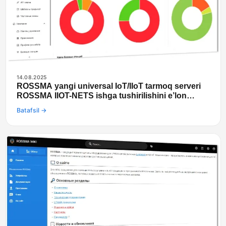
14.08.2025
ROSSMA yangi universal IoT/IIoT tarmoq serveri
ROSSMA IIOT-NETS ishga tushirilishini e’lon
qilmoqda
Batafsil →