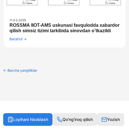
11.03.2025
ROSSMA IIOT-AMS uskunasi favqulodda xabardor
qilish simsiz tizimi tarkibida sinovdan o’tkazildi
Batafsil →
← Barcha yangiliklar
Loyihani hisoblash
Qo'ng'iroq qilish
Yozish