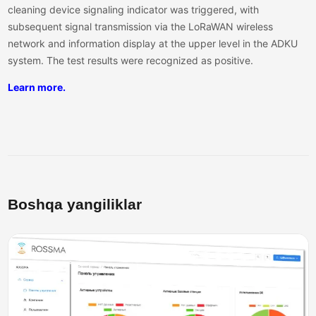
cleaning device signaling indicator was triggered, with
subsequent signal transmission via the LoRaWAN wireless
network and information display at the upper level in the ADKU
system. The test results were recognized as positive.
Learn more.
Boshqa yangiliklar