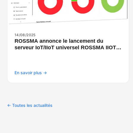
14/08/2025
ROSSMA annonce le lancement du
serveur IoT/IIoT universel ROSSMA IIOT-
NETS
En savoir plus →
← Toutes les actualités