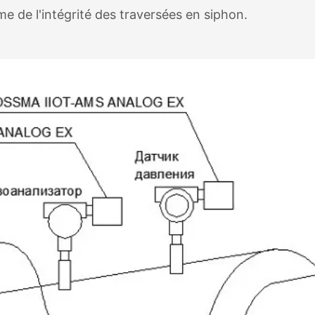
e de l'intégrité des traversées en siphon.