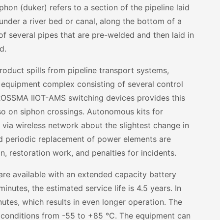
phon (duker) refers to a section of the pipeline laid
: under a river bed or canal, along the bottom of a
of several pipes that are pre-welded and then laid in
d.
roduct spills from pipeline transport systems,
 equipment complex consisting of several control
ROSSMA IIOT-AMS switching devices provides this
also on siphon crossings. Autonomous kits for
 via wireless network about the slightest change in
d periodic replacement of power elements are
n, restoration work, and penalties for incidents.
are available with an extended capacity battery
nutes, the estimated service life is 4.5 years. In
utes, which results in even longer operation. The
 conditions from -55 to +85
°
C. The equipment can