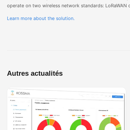
operate on two wireless network standards:
LoRaWAN
Learn more about the solution.
Autres actualités