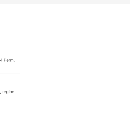
64 Perm,
, région