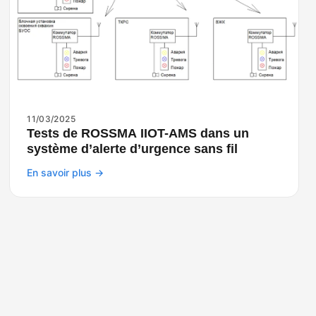
11/03/2025
Tests de ROSSMA IIOT-AMS dans un
système d’alerte d’urgence sans fil
En savoir plus →