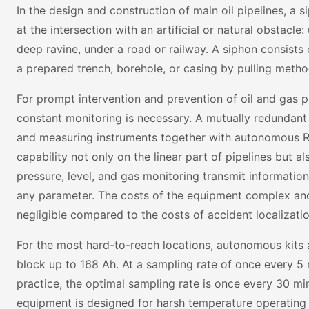
In the design and construction of main oil pipelines, a si
at the intersection with an artificial or natural obstacle
deep ravine, under a road or railway. A siphon consists 
a prepared trench, borehole, or casing by pulling metho
For prompt intervention and prevention of oil and gas p
constant monitoring is necessary. A mutually redundant
and measuring instruments together with autonomous 
capability not only on the linear part of pipelines but 
pressure, level, and gas monitoring transmit information
any parameter. The costs of the equipment complex an
negligible compared to the costs of accident localizatio
For the most hard-to-reach locations, autonomous kits 
block up to 168 Ah. At a sampling rate of once every 5 mi
practice, the optimal sampling rate is once every 30 min
equipment is designed for harsh temperature operating