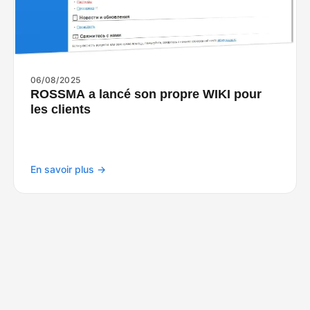
06/08/2025
ROSSMA a lancé son propre WIKI pour
les clients
En savoir plus →