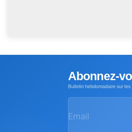
Abonnez-vou
Bulletin hebdomadaire sur les
Email