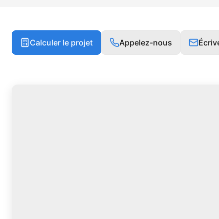
Calculer le projet
Appelez-nous
Écri