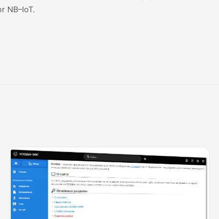
or
NB
–
IoT
.