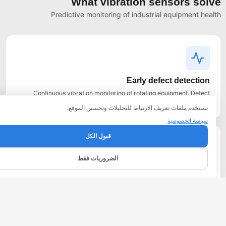
What vibration sensors solv
Predictive monitoring of industrial equipment heal
Early defect detection
Continuous vibration monitoring of rotating equipment. Detect
imbalance, misalignment, and bearing wear before critical failure.
نستخدم ملفات تعريف الارتباط للتحليلات وتحسين الموقع.
سياسة الخصوصية
قبول الكل
الضروريات فقط
Predictive maintenance
Shift from scheduled to condition-based maintenance. Repair only
when truly needed, not on a fixed calendar.