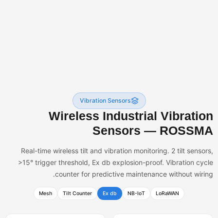
Vibration Sensors
Wireless Industrial Vibratio
Sensors — ROSSM
Real-time wireless tilt and vibration monitoring. 2 tilt sensor
>15° trigger threshold, Ex db explosion-proof. Vibration cyc
counter for predictive maintenance without wirin
Mesh
Tilt Counter
Ex db
NB-IoT
LoRaWAN