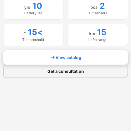
10
2
yrs
pcs
Battery life
Tilt sensors
>15
15
°
km
Tilt threshold
LoRa range
View catalog
Get a consultation