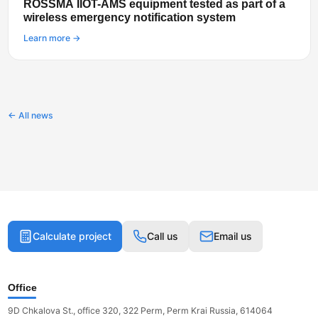
ROSSMA IIOT-AMS equipment tested as part of a
wireless emergency notification system
Learn more →
← All news
Calculate project
Call us
Email us
Office
9D Chkalova St., office 320, 322 Perm, Perm Krai Russia, 614064