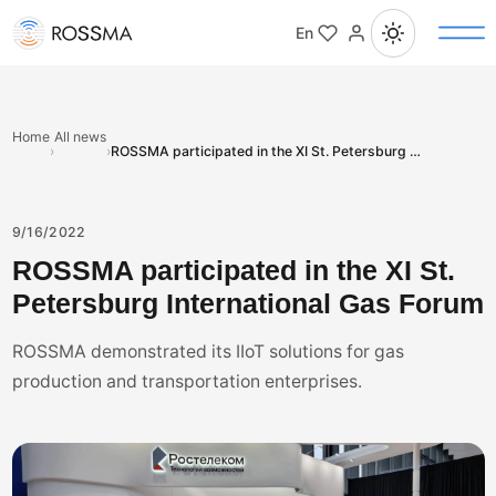
En
Home
All news
›
›
ROSSMA participated in the XI St. Petersburg International Gas Forum
9/16/2022
ROSSMA participated in the XI St.
Petersburg International Gas Forum
ROSSMA demonstrated its IIoT solutions for gas
production and transportation enterprises.