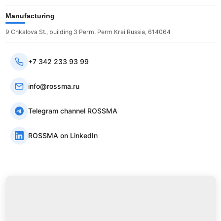
Manufacturing
9 Chkalova St., building 3 Perm, Perm Krai Russia, 614064
+7 342 233 93 99
info@rossma.ru
Telegram channel ROSSMA
ROSSMA on LinkedIn