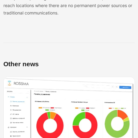
reach locations where there are no permanent power sources or
traditional communications.
Other news