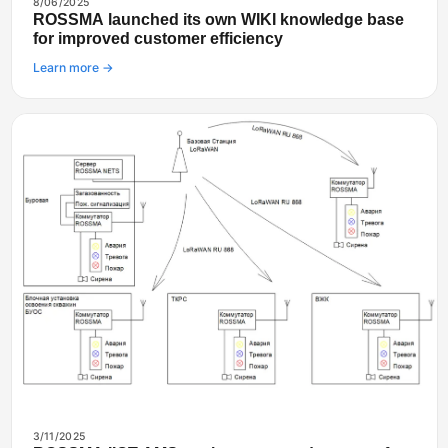
8/06/2025
ROSSMA launched its own WIKI knowledge base
for improved customer efficiency
Learn more →
3/11/2025