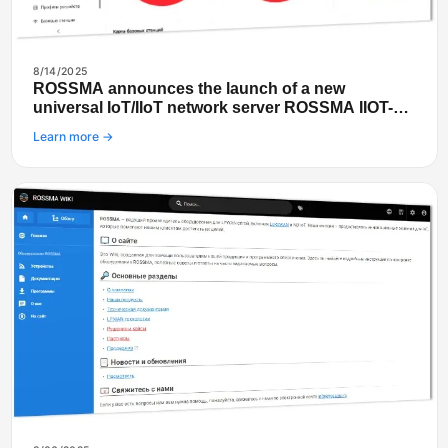
8/14/2025
ROSSMA announces the launch of a new
universal IoT/IIoT network server ROSSMA IIOT-
NETS
Learn more →