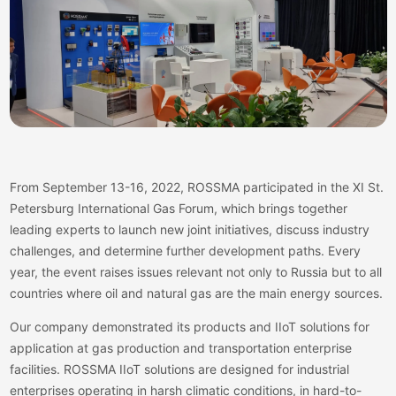
From September 13-16, 2022, ROSSMA participated in the XI St.
Petersburg International Gas Forum, which brings together
leading experts to launch new joint initiatives, discuss industry
challenges, and determine further development paths. Every
year, the event raises issues relevant not only to Russia but to all
countries where oil and natural gas are the main energy sources.
Our company demonstrated its products and IIoT solutions for
application at gas production and transportation enterprise
facilities. ROSSMA IIoT solutions are designed for industrial
enterprises operating in harsh climatic conditions, in hard-to-