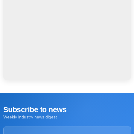
Subscribe to news
Weekly industry news digest