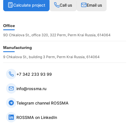
Calculate project
Call us
Email us
Office
9D Chkalova St., office 320, 322 Perm, Perm Krai Russia, 614064
Manufacturing
9 Chkalova St., building 3 Perm, Perm Krai Russia, 614064
+7 342 233 93 99
info@rossma.ru
Telegram channel ROSSMA
ROSSMA on LinkedIn