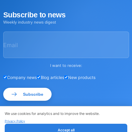
Subscribe to news
Weekly industry news digest
Email
I want to receive:
Company news
Blog articles
New products
Subscribe
We use cookies for analytics and to improve the website.
Privacy Policy
© ROSSMA 2026
·
·
Sitemap
Privacy Policy
Accept all