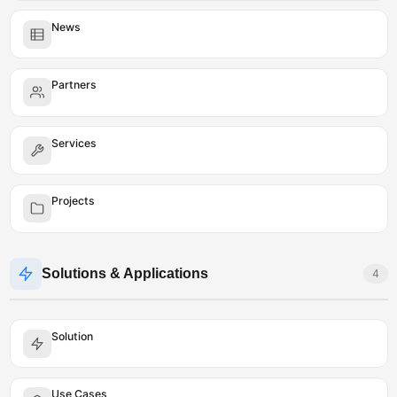
News
Partners
Services
Projects
Solutions & Applications
4
Solution
Use Cases