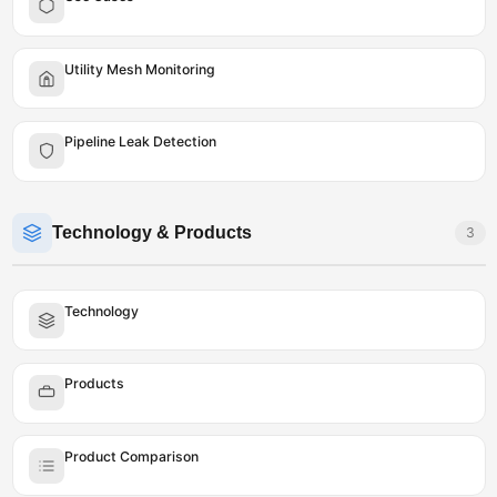
Utility Mesh Monitoring
Pipeline Leak Detection
Technology & Products
3
Technology
Products
Product Comparison