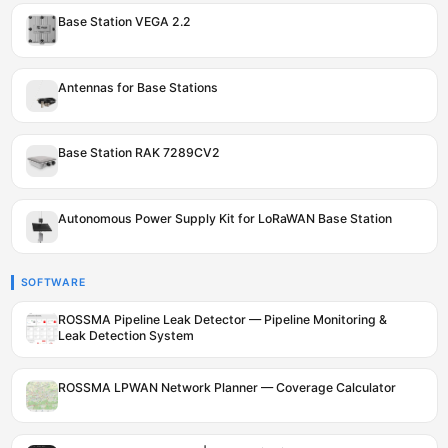
Base Station VEGA 2.2
Antennas for Base Stations
Base Station RAK 7289CV2
Autonomous Power Supply Kit for LoRaWAN Base Station
SOFTWARE
ROSSMA Pipeline Leak Detector — Pipeline Monitoring &
Leak Detection System
ROSSMA LPWAN Network Planner — Coverage Calculator