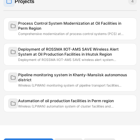
Projects
4
Process Control System Modernization at Oil Facilities in
Perm Region
Comprehensive modernization of process control systems (PCS) at…
Deployment of ROSSMA IIOT-AMS SAVE Wireless Alert
System at Oil Production Facilities in Irkutsk Region
Deployment of ROSSMA IIOT-AMS SAVE wireless alert system…
Pipeline monitoring system in Khanty-Mansiisk autonomous
district
Wireless (LPWAN) monitoring system of pipeline transport facilities…
Automation of oil production facilities in Perm region
Wireless (LPWAN) automation system of cluster facilities and…