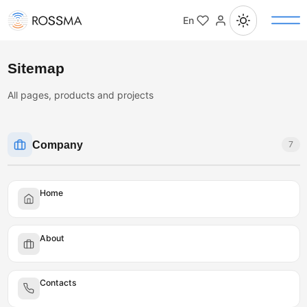
En
Sitemap
All pages, products and projects
Company
7
Home
About
Contacts