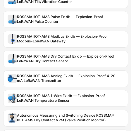
LoRaWAN Tilt/Vibration Counter
ROSSMA IIOT-AMS Pulse Ex db — Explosion-Proof
LoRaWAN Pulse Counter
ROSSMA IIOT-AMS Modbus Ex db — Explosion-Proof
Modbus-LoRaWAN Gateway
ROSSMA IIOT-AMS Dry Contact Ex db — Explosion-Proof
LoRaWAN Dry Contact Sensor
ROSSMA IIOT-AMS Analog Ex db — Explosion-Proof 4-20
mA LoRaWAN Transmitter
ROSSMA IIOT-AMS 1-Wire Ex db — Explosion-Proof
LoRaWAN Temperature Sensor
Autonomous Measuring and Switching Device ROSSMA®
IIOT-AMS Dry Contact VPM (Valve Position Monitor)