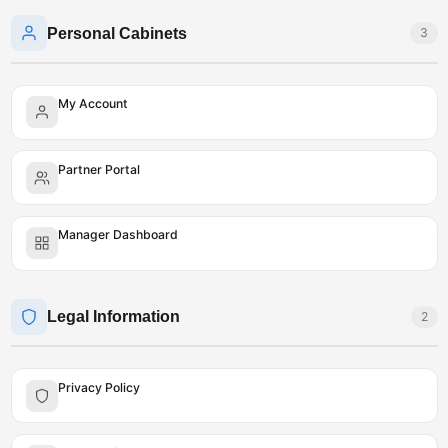
Personal Cabinets
3
My Account
Partner Portal
Manager Dashboard
Legal Information
2
Privacy Policy