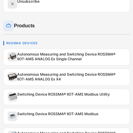
Unsubscribe
Products
ROSSMA DEVICES
Autonomous Measuring and Switching Device ROSSMA®
IIOT-AMS ANALOG Ex Single Channel
Autonomous Measuring and Switching Device ROSSMA®
IIOT-AMS ANALOG Ex X4
Switching Device ROSSMA® IIOT-AMS Modbus Utility
Switching Device ROSSMA® IIOT-AMS Modbus