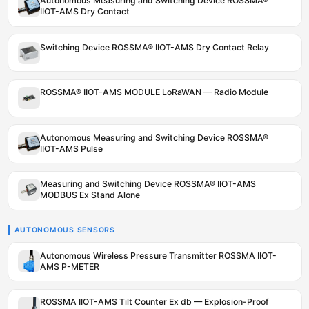
Autonomous Measuring and Switching Device ROSSMA®
IIOT-AMS Dry Contact
Switching Device ROSSMA® IIOT-AMS Dry Contact Relay
ROSSMA® IIOT-AMS MODULE LoRaWAN — Radio Module
Autonomous Measuring and Switching Device ROSSMA®
IIOT-AMS Pulse
Measuring and Switching Device ROSSMA® IIOT-AMS
MODBUS Ex Stand Alone
AUTONOMOUS SENSORS
Autonomous Wireless Pressure Transmitter ROSSMA IIOT-
AMS P-METER
ROSSMA IIOT-AMS Tilt Counter Ex db — Explosion-Proof