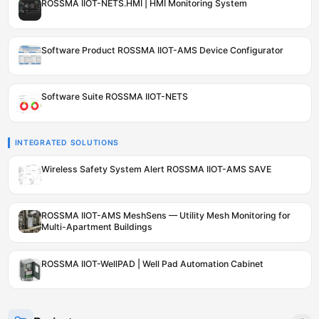
ROSSMA IIOT-NETS.HMI | HMI Monitoring System
Software Product ROSSMA IIOT-AMS Device Configurator
Software Suite ROSSMA IIOT-NETS
INTEGRATED SOLUTIONS
Wireless Safety System Alert ROSSMA IIOT-AMS SAVE
ROSSMA IIOT-AMS MeshSens — Utility Mesh Monitoring for
Multi-Apartment Buildings
ROSSMA IIOT-WellPAD | Well Pad Automation Cabinet