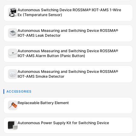
Autonomous Switching Device ROSSMA® IIOT-AMS 1-Wire
Ex (Temperature Sensor)
Autonomous Measuring and Switching Device ROSSMA®
IIOT-AMS Leak Detector
Autonomous Measuring and Switching Device ROSSMA®
IIOT-AMS Alarm Button (Panic Button)
Autonomous Measuring and Switching Device ROSSMA®
IIOT-AMS Smoke Detector
ACCESSORIES
Replaceable Battery Element
Autonomous Power Supply Kit for Switching Device