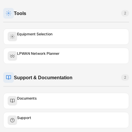
Tools
2
Equipment Selection
LPWAN Network Planner
Support & Documentation
2
Documents
Support