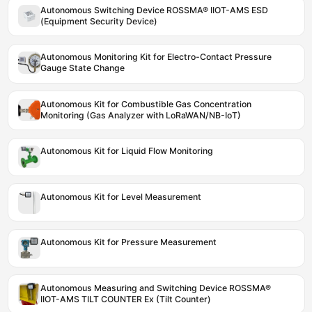
Autonomous Switching Device ROSSMA® IIOT-AMS ESD
(Equipment Security Device)
Autonomous Monitoring Kit for Electro-Contact Pressure
Gauge State Change
Autonomous Kit for Combustible Gas Concentration
Monitoring (Gas Analyzer with LoRaWAN/NB-IoT)
Autonomous Kit for Liquid Flow Monitoring
Autonomous Kit for Level Measurement
Autonomous Kit for Pressure Measurement
Autonomous Measuring and Switching Device ROSSMA®
IIOT-AMS TILT COUNTER Ex (Tilt Counter)