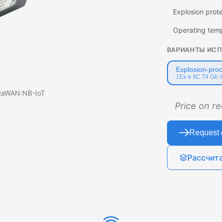
Explosion prot
Operating tem
ВАРИАНТЫ ИС
Explosion-proo
1Ex e IIC T4 Gb 
oRaWAN:NB-IoT
Price on r
Request 
Рассчит