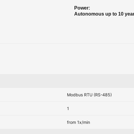
Power:
Autonomous up to 10 yea
Modbus RTU (RS-485)
1
from 1x/min