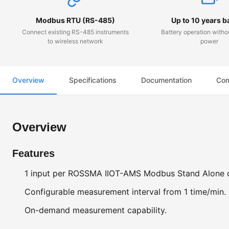
Modbus RTU (RS-485)
Up to 10 years b
Connect existing RS-485 instruments
Battery operation witho
to wireless network
power
Overview
Specifications
Documentation
Com
Overview
Features
1 input per ROSSMA IIOT-AMS Modbus Stand Alone 
Configurable measurement interval from 1 time/min.
On-demand measurement capability.