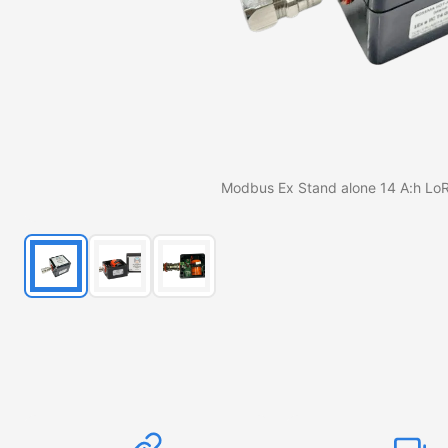
Modbus Ex Stand alone 14 A:h L