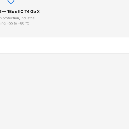
6 — 1Ex e IIC T4 Gb X
n protection, industrial
ing, -55 to +80 °C