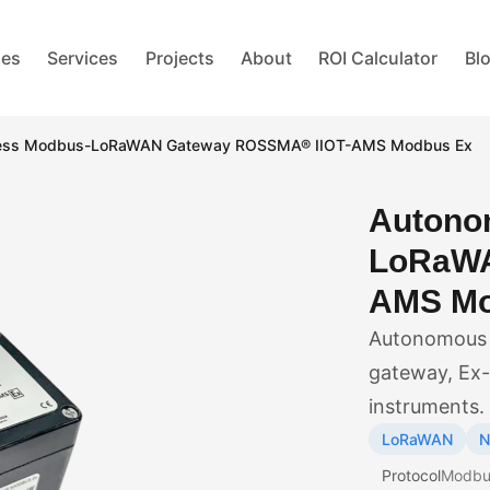
ies
Services
Projects
About
ROI Calculator
Bl
less Modbus-LoRaWAN Gateway ROSSMA® IIOT-AMS Modbus Ex
Autono
LoRaWA
AMS Mo
Autonomous 
gateway, Ex-r
instruments.
LoRaWAN
N
Protocol
Modbu