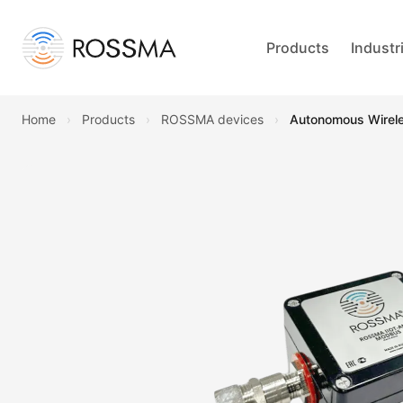
Products
Industr
Home
›
Products
›
ROSSMA devices
›
Autonomous Wire