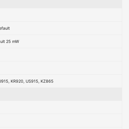
efault
ault 25 mW
U915, KR920, US915, KZ865