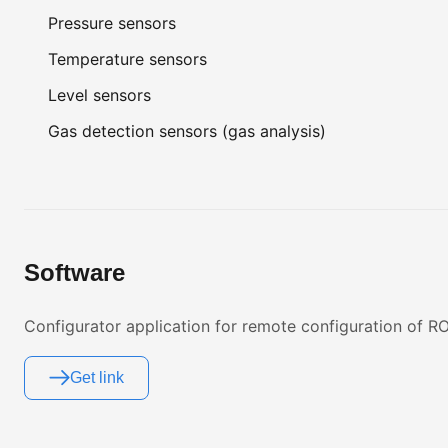
Pressure sensors
Temperature sensors
Level sensors
Gas detection sensors (gas analysis)
Software
Configurator application for remote configuration of
Get link