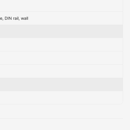
e, DIN rail, wall