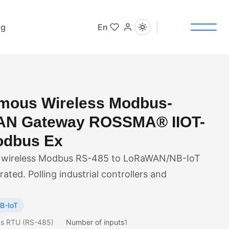
og
En
mous Wireless Modbus-
N Gateway ROSSMA® IIOT-
dbus Ex
wireless Modbus RS-485 to LoRaWAN/NB-IoT
ated. Polling industrial controllers and
B-IoT
s RTU (RS-485)
Number of inputs
1