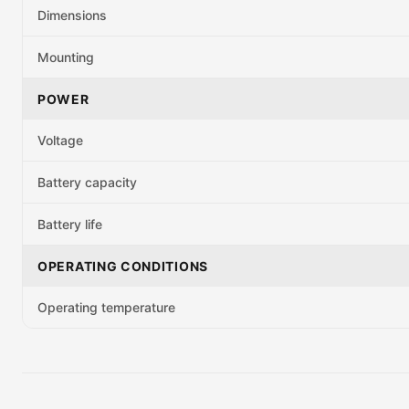
Dimensions
Mounting
POWER
Voltage
Battery capacity
Battery life
OPERATING CONDITIONS
Operating temperature