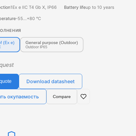
ection
1Ex e IIC T4 Gb X, IP66
Battery life
up to 10 years
perature
-55...+80 °C
ПОЛНЕНИЯ
f (Ex e)
General purpose (Outdoor)
X
Outdoor IP65
equest
Download datasheet
quote
ать окупаемость
Compare