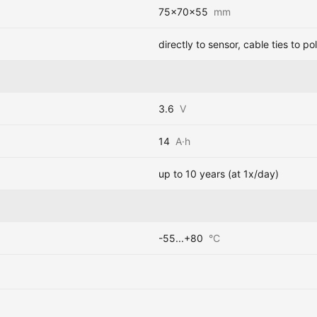
75x70x55
mm
directly to sensor, cable ties to pol
3.6
V
14
A·h
up to 10 years (at 1x/day)
-55...+80
°C