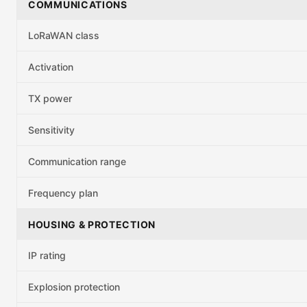
COMMUNICATIONS
LoRaWAN class
Activation
TX power
Sensitivity
Communication range
Frequency plan
HOUSING & PROTECTION
IP rating
Explosion protection