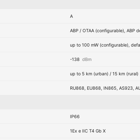
A
ABP / OTAA (configurable), ABP d
up to 100 mW (configurable), def
-138
dBm
up to 5 km (urban) / 15 km (rural)
RU868, EU868, IN865, AS923, A
IP66
1Ex e IIC T4 Gb X