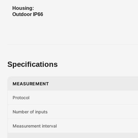
Housing:
Outdoor IP66
Specifications
MEASUREMENT
Protocol
Number of inputs
Measurement interval