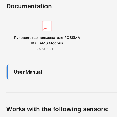
Documentation
Руководство пользователя ROSSMA
IIOT-AMS Modbus
885.54 KB, PDF
User Manual
Works with the following sensors: