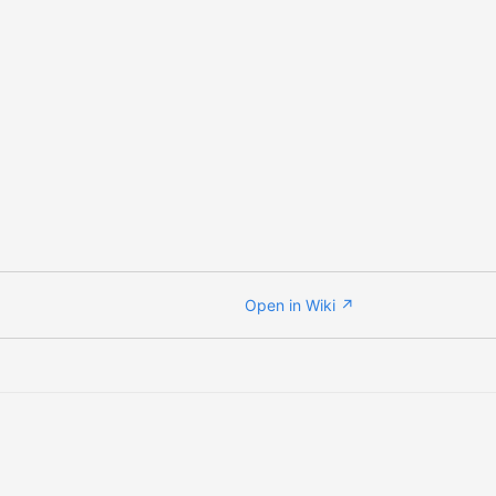
Open in Wiki ↗