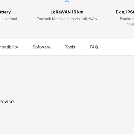
attery
LoRaWAN 15 km
Ex e, IP6
ut external
Transmit Modbus data via LoRaWAN
Explosio
hous
patibility
Software
Tools
FAQ
device