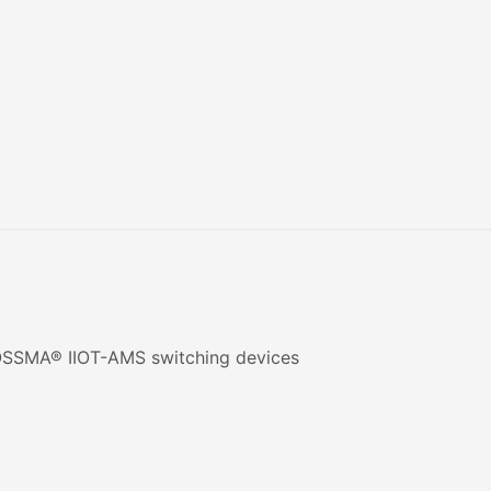
 ROSSMA® IIOT-AMS switching devices