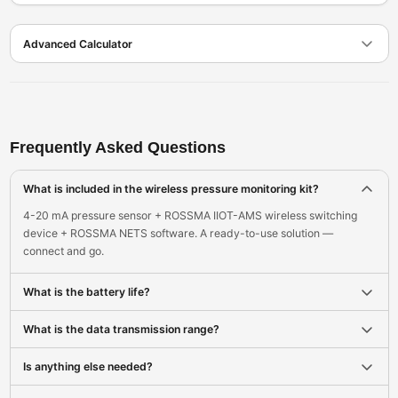
Advanced Calculator
Frequently Asked Questions
What is included in the wireless pressure monitoring kit?
4-20 mA pressure sensor + ROSSMA IIOT-AMS wireless switching
device + ROSSMA NETS software. A ready-to-use solution —
connect and go.
What is the battery life?
What is the data transmission range?
Is anything else needed?