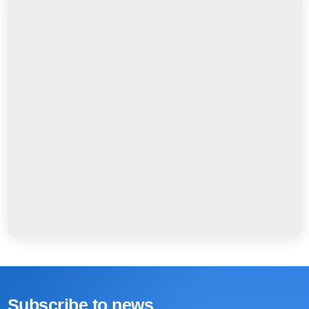
Subscribe to news