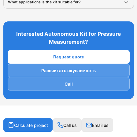
What applications is the kit suitable for?
Interested Autonomous Kit for Pressure
Measurement?
Request quote
Рассчитать окупаемость
Call
Calculate project
Call us
Email us