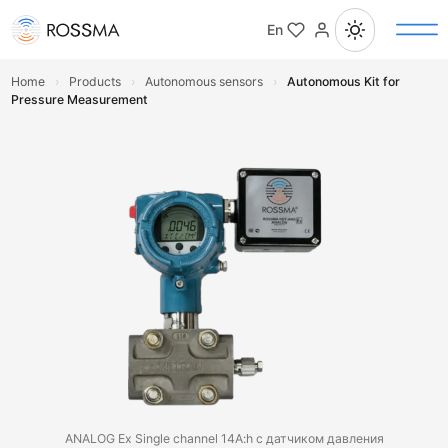
En
Home
›
Products
›
Autonomous sensors
›
Autonomous Kit for
Pressure Measurement
ANALOG Ex Single channel 14A:h с датчиком давления