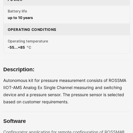
Battery life
up to 10 years
OPERATING CONDITIONS
Operating temperature
-55...+85
°C
Description:
Autonomous kit for pressure measurement consists of ROSSMA
IIOT-AMS Analog Ex Single Channel measuring and switching
device and a pressure sensor. The pressure sensor is selected
based on customer requirements.
Software
Configurator application for remote configuration of ROSSMA®