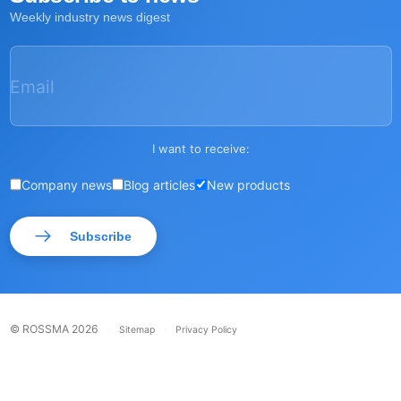
Weekly industry news digest
Email
I want to receive:
Company news
Blog articles
New products
Subscribe
© ROSSMA 2026
·
·
Sitemap
Privacy Policy