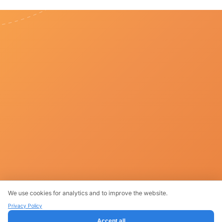
We use cookies for analytics and to improve the website.
Products
Privacy Policy
Accept all