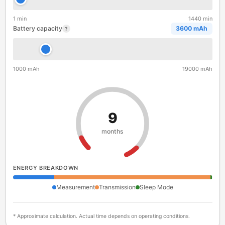
1 min
1440 min
Battery capacity
3600 mAh
?
1000 mAh
19000 mAh
9
months
ENERGY BREAKDOWN
Measurement
Transmission
Sleep Mode
* Approximate calculation. Actual time depends on operating conditions.