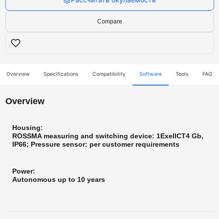
Compare
Overview
Specifications
Compatibility
Software
Tools
FAQ
Overview
Housing:
ROSSMA measuring and switching device: 1ExeIICT4 Gb,
IP66; Pressure sensor: per customer requirements
Power:
Autonomous up to 10 years