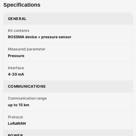
Specifications
GENERAL
Kit contents
ROSSMA device + pressure sensor
Measured parameter
Pressure
Interface
4-20 mA
COMMUNICATIONS
Communication range
up to 15 km
Protocol
LoRaWAN
POWER