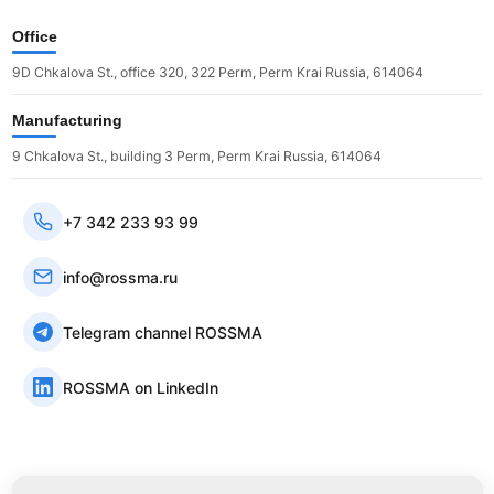
Office
9D Chkalova St., office 320, 322 Perm, Perm Krai Russia, 614064
Manufacturing
9 Chkalova St., building 3 Perm, Perm Krai Russia, 614064
+7 342 233 93 99
info@rossma.ru
Telegram channel ROSSMA
ROSSMA on LinkedIn