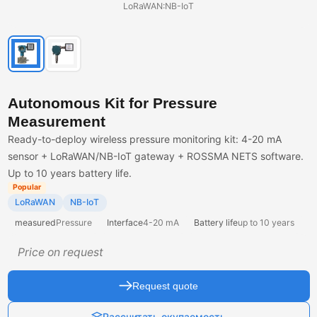
LoRaWAN:NB-IoT
Autonomous Kit for Pressure
Measurement
Ready-to-deploy wireless pressure monitoring kit: 4-20 mA
sensor + LoRaWAN/NB-IoT gateway + ROSSMA NETS software.
Up to 10 years battery life.
Popular
LoRaWAN
NB-IoT
measured
Pressure
Interface
4-20 mA
Battery life
up to 10 years
Price on request
Request quote
Рассчитать окупаемость