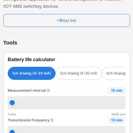
IIOT-AMS switching devices
Get link
Tools
Battery life calculator
1ch Analog (4-20 mA)
3ch Analog (4-20 mA)
4ch Analog (4-
Measurement interval
15 min
?
1 min
1440 min
Transmission frequency
15 min
?