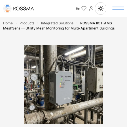
En
Home
›
Products
›
Integrated Solutions
›
ROSSMA IIOT-AMS
MeshSens — Utility Mesh Monitoring for Multi-Apartment Buildings