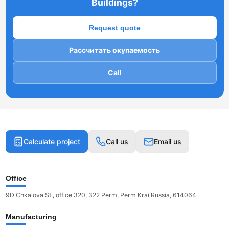
Buildings?
Request quote
Рассчитать окупаемость
Call
Calculate project
Call us
Email us
Office
9D Chkalova St., office 320, 322 Perm, Perm Krai Russia, 614064
Manufacturing