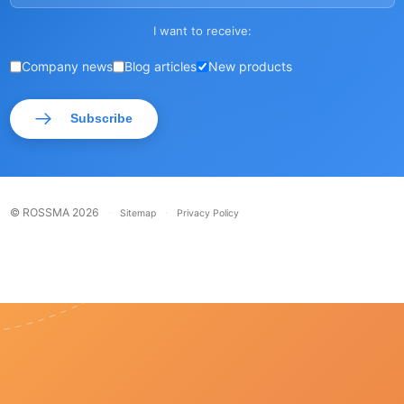
I want to receive:
Company news
Blog articles
New products
Subscribe
© ROSSMA 2026
·
·
Sitemap
Privacy Policy