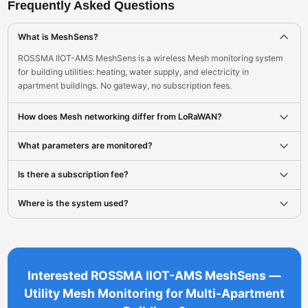
Frequently Asked Questions
What is MeshSens?
ROSSMA IIOT-AMS MeshSens is a wireless Mesh monitoring system
for building utilities: heating, water supply, and electricity in
apartment buildings. No gateway, no subscription fees.
How does Mesh networking differ from LoRaWAN?
What parameters are monitored?
Is there a subscription fee?
Where is the system used?
Interested ROSSMA IIOT-AMS MeshSens —
Utility Mesh Monitoring for Multi-Apartment