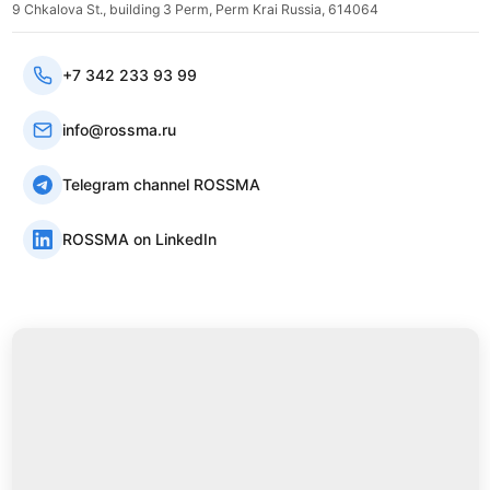
9 Chkalova St., building 3 Perm, Perm Krai Russia, 614064
+7 342 233 93 99
info@rossma.ru
Telegram channel ROSSMA
ROSSMA on LinkedIn