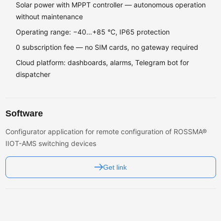
Solar power with MPPT controller — autonomous operation
without maintenance
Operating range: −40…+85 °C, IP65 protection
0 subscription fee — no SIM cards, no gateway required
Cloud platform: dashboards, alarms, Telegram bot for
dispatcher
Software
Configurator application for remote configuration of ROSSMA®
IIOT-AMS switching devices
Get link