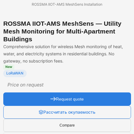
ROSSMA IIOT-AMS MeshSens Installation
ROSSMA IIOT-AMS MeshSens — Utility
Mesh Monitoring for Multi-Apartment
Buildings
Comprehensive solution for wireless Mesh monitoring of heat,
water, and electricity systems in residential buildings. No
gateway, no subscription fees.
New
LoRaWAN
Price on request
Request quote
Рассчитать окупаемость
Compare