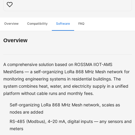
Overview
Compatibility
Software
FAQ
Overview
A comprehensive solution based on ROSSMA IIOT-AMS
MeshSens — a self-organizing LoRa 868 MHz Mesh network for
monitoring engineering systems in residential buildings. The
system combines heat, water, and electricity supply in a unified
platform without cable runs and monthly fees.
Self-organizing LoRa 868 MHz Mesh network, scales as
nodes are added
RS-485 (Modbus), 4–20 mA, digital inputs — any sensors and
meters