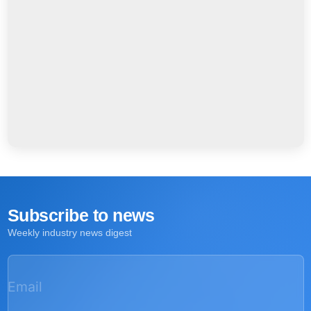
Subscribe to news
Weekly industry news digest
Email