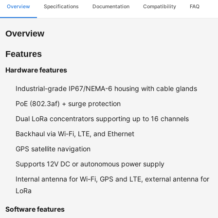
Overview
Specifications
Documentation
Compatibility
FAQ
Overview
Features
Hardware features
Industrial-grade IP67/NEMA-6 housing with cable glands
PoE (802.3af) + surge protection
Dual LoRa concentrators supporting up to 16 channels
Backhaul via Wi-Fi, LTE, and Ethernet
GPS satellite navigation
Supports 12V DC or autonomous power supply
Internal antenna for Wi-Fi, GPS and LTE, external antenna for
LoRa
Software features