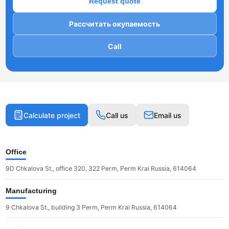
Request quote
Рассчитать окупаемость
Call
Calculate project
Call us
Email us
Office
9D Chkalova St., office 320, 322 Perm, Perm Krai Russia, 614064
Manufacturing
9 Chkalova St., building 3 Perm, Perm Krai Russia, 614064