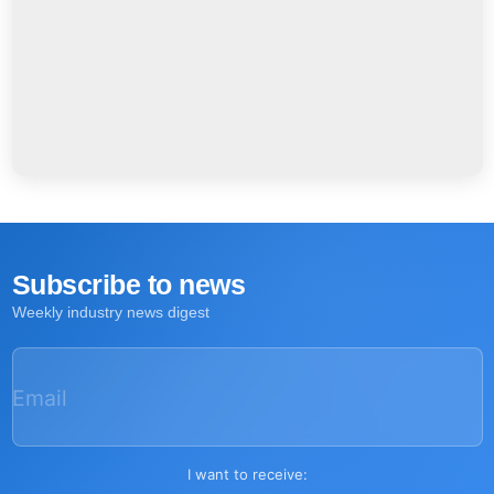
Subscribe to news
Weekly industry news digest
Email
I want to receive: