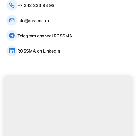
+7 342 233 93 99
info@rossma.ru
Telegram channel ROSSMA
ROSSMA on LinkedIn