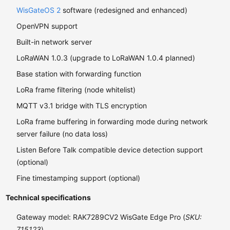
WisGateOS 2
software (redesigned and enhanced)
OpenVPN support
Built-in network server
LoRaWAN 1.0.3 (upgrade to LoRaWAN 1.0.4 planned)
Base station with forwarding function
LoRa frame filtering (node whitelist)
MQTT v3.1 bridge with TLS encryption
LoRa frame buffering in forwarding mode during network
server failure (no data loss)
Listen Before Talk compatible device detection support
(optional)
Fine timestamping support (optional)
Technical specifications
Gateway model: RAK7289CV2 WisGate Edge Pro (
SKU:
715123
)