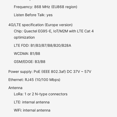
Frequency: 868 MHz (EU868 region)
Listen Before Talk: yes
4G/LTE specification (Europe version)
Chip: Quectel EG95-E, IoT/M2M with LTE Cat 4
optimization
LTE FDD: B1/B3/B7/B8/B20/B28A
WCDMA: B1/B8
GSM/EDGE: B3/B8
Power supply: PoE (IEEE 802.3af) DC 37V ~ 57V
Ethernet: RJ45 (10/100 Mbps)
Antenna
LoRa: 1 or 2 N-type connectors
LTE: internal antenna
WiFi: internal antenna