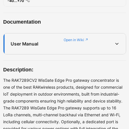
-40...+70
°C
Documentation
Open in Wiki ↗
User Manual
Description:
The RAK7289CV2 WisGate Edge Pro gateway concentrator is
one of the best RAKwireless products, designed for commercial
IoT deployment in outdoor environments, built from industrial-
grade components ensuring high reliability and device stability.
The RAK7289 WisGate Edge Pro gateway supports up to 16
LoRa channels, multi-channel backhaul via Ethernet and Wi-Fi,
including cellular connectivity. Optionally, a dedicated port is
provided for various power options with full integration of the