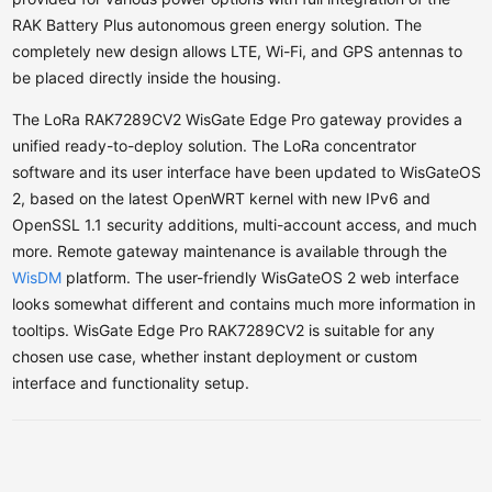
RAK Battery Plus autonomous green energy solution. The
completely new design allows LTE, Wi-Fi, and GPS antennas to
be placed directly inside the housing.
The LoRa RAK7289CV2 WisGate Edge Pro gateway provides a
unified ready-to-deploy solution. The LoRa concentrator
software and its user interface have been updated to WisGateOS
2, based on the latest OpenWRT kernel with new IPv6 and
OpenSSL 1.1 security additions, multi-account access, and much
more. Remote gateway maintenance is available through the
WisDM
platform. The user-friendly WisGateOS 2 web interface
looks somewhat different and contains much more information in
tooltips.
WisGate Edge Pro RAK7289CV2 is suitable for any
chosen use case, whether instant deployment or custom
interface and functionality setup.