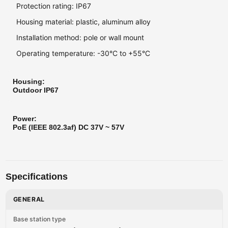
Protection rating: IP67
Housing material: plastic, aluminum alloy
Installation method: pole or wall mount
Operating temperature: -30°С to +55°С
Housing:
Outdoor IP67
Power:
PoE (IEEE 802.3af) DC 37V ~ 57V
Specifications
GENERAL
Base station type