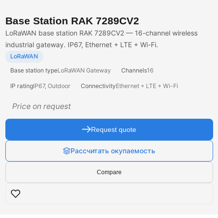
Base Station RAK 7289CV2
LoRaWAN base station RAK 7289CV2 — 16-channel wireless
industrial gateway. IP67, Ethernet + LTE + Wi-Fi.
LoRaWAN
Base station type
LoRaWAN Gateway
Channels
16
IP rating
IP67, Outdoor
Connectivity
Ethernet + LTE + Wi-Fi
Price on request
Request quote
Рассчитать окупаемость
Compare