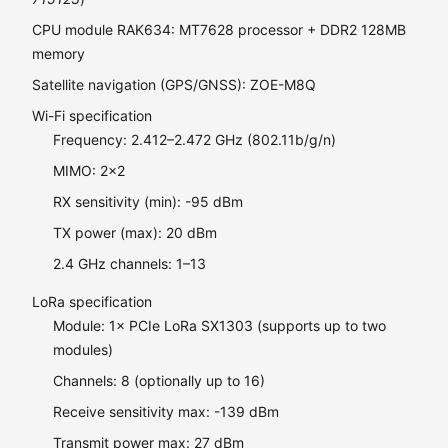
CPU module RAK634: MT7628 processor + DDR2 128MB
memory
Satellite navigation (GPS/GNSS): ZOE-M8Q
Wi-Fi specification
Frequency: 2.412–2.472 GHz (802.11b/g/n)
MIMO: 2×2
RX sensitivity (min): -95 dBm
TX power (max): 20 dBm
2.4 GHz channels: 1–13
LoRa specification
Module: 1× PCIe LoRa SX1303 (supports up to two
modules)
Channels: 8 (optionally up to 16)
Receive sensitivity max: -139 dBm
Transmit power max: 27 dBm