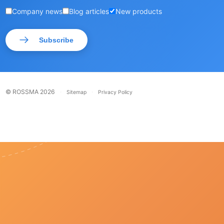
Company news
Blog articles
New products
Subscribe
© ROSSMA 2026
·
·
Sitemap
Privacy Policy