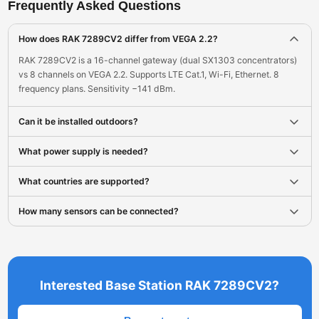
Frequently Asked Questions
How does RAK 7289CV2 differ from VEGA 2.2?
RAK 7289CV2 is a 16-channel gateway (dual SX1303 concentrators)
vs 8 channels on VEGA 2.2. Supports LTE Cat.1, Wi-Fi, Ethernet. 8
frequency plans. Sensitivity −141 dBm.
Can it be installed outdoors?
What power supply is needed?
What countries are supported?
How many sensors can be connected?
Interested Base Station RAK 7289CV2?