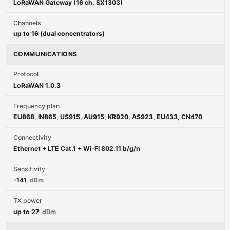
LoRaWAN Gateway (16 ch, SX1303)
Channels
up to 16 (dual concentrators)
COMMUNICATIONS
Protocol
LoRaWAN 1.0.3
Frequency plan
EU868, IN865, US915, AU915, KR920, AS923, EU433, CN470
Connectivity
Ethernet + LTE Cat.1 + Wi-Fi 802.11 b/g/n
Sensitivity
-141
dBm
TX power
up to 27
dBm