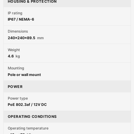
HOUSING & PROTECTION
IP rating
IP67 / NEMA-6
Dimensions
240x240x89.5
mm
Weight
4.6
kg
Mounting
Pole or wall mount
POWER
Power type
PoE 802.3af / 12V DC
OPERATING CONDITIONS
Operating temperature