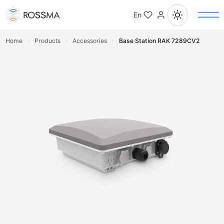
En
Home
›
Products
›
Accessories
›
Base Station RAK 7289CV2