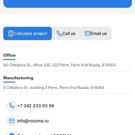
Calculate project
Call us
Email us
Office
9D Chkalova St., office 320, 322 Perm, Perm Krai Russia, 614064
Manufacturing
9 Chkalova St., building 3 Perm, Perm Krai Russia, 614064
+7 342 233 93 99
info@rossma.ru