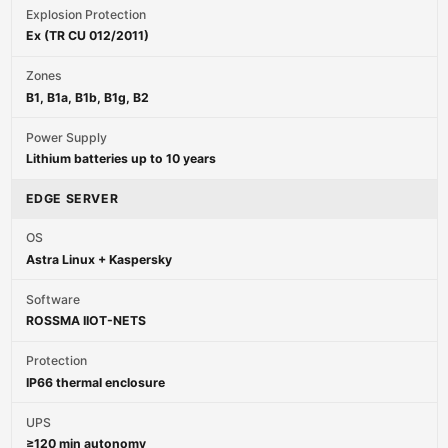
Explosion Protection
Ex (TR CU 012/2011)
Zones
B1, B1a, B1b, B1g, B2
Power Supply
Lithium batteries up to 10 years
EDGE SERVER
OS
Astra Linux + Kaspersky
Software
ROSSMA IIOT-NETS
Protection
IP66 thermal enclosure
UPS
≥120 min autonomy