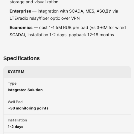
storage and visualization
Enterprise
— integration with SCADA, MES, ASOДУ via
LTE/radio relay/fiber optic over VPN
Economics
— cost 1-1.5M RUB per pad (vs 3-6M for wired
SCADA), installation 1-2 days, payback 12-18 months
Specifications
SYSTEM
Type
Integrated Solution
Well Pad
~30 monitoring points
Installation
1-2 days