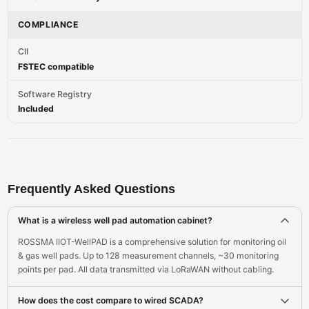
COMPLIANCE
CII
FSTEC compatible
Software Registry
Included
Frequently Asked Questions
What is a wireless well pad automation cabinet?
ROSSMA IIOT-WellPAD is a comprehensive solution for monitoring oil
& gas well pads. Up to 128 measurement channels, ~30 monitoring
points per pad. All data transmitted via LoRaWAN without cabling.
How does the cost compare to wired SCADA?