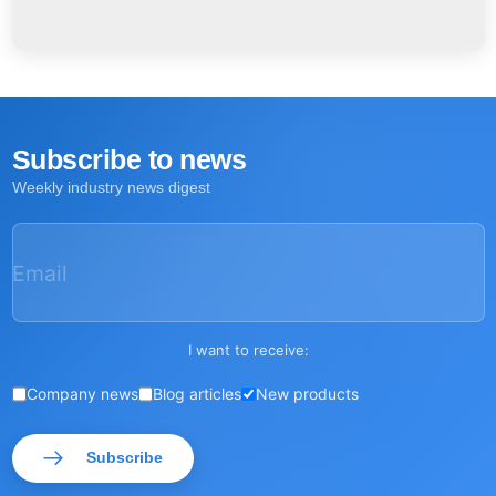
Subscribe to news
Weekly industry news digest
Email
I want to receive:
Company news
Blog articles
New products
Subscribe