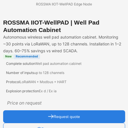
ROSSMA IIOT-WellPAD Edge Node
ROSSMA IIOT-WellPAD | Well Pad
Automation Cabinet
Autonomous wireless well pad automation cabinet. Monitoring
~30 points via LoRaWAN, up to 128 channels. Installation in 1–2
days. 60–75% savings vs wired SCADA.
New
Recommended
Complete solution
Well pad automation cabinet
Number of inputs
up to 128 channels
Protocol
LoRaWAN + Modbus + HART
Explosion protection
Ex d / Ex ia
Price on request
Request quote