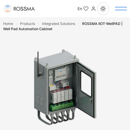
En
Home
›
Products
›
Integrated Solutions
›
ROSSMA IIOT-WellPAD |
Well Pad Automation Cabinet