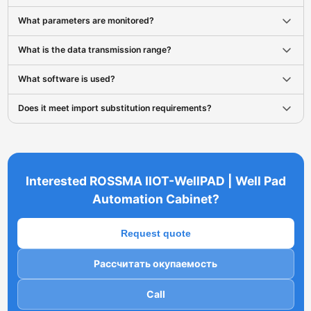
What parameters are monitored?
What is the data transmission range?
What software is used?
Does it meet import substitution requirements?
Interested ROSSMA IIOT-WellPAD | Well Pad
Automation Cabinet?
Request quote
Рассчитать окупаемость
Call