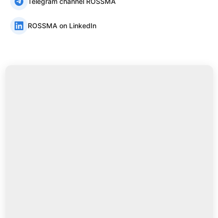
Telegram channel ROSSMA
ROSSMA on LinkedIn