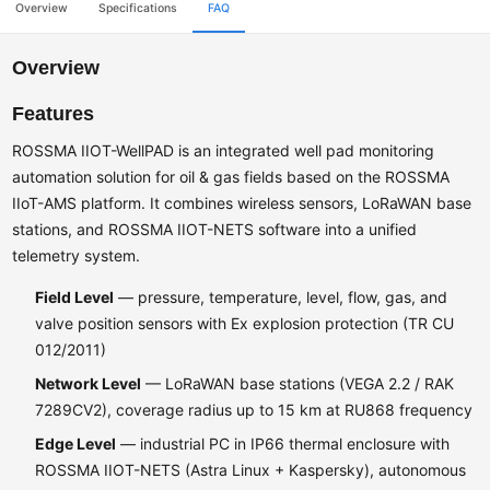
Overview
Specifications
FAQ
Overview
Features
ROSSMA IIOT-WellPAD is an integrated well pad monitoring
automation solution for oil & gas fields based on the ROSSMA
IIoT-AMS platform. It combines wireless sensors, LoRaWAN base
stations, and ROSSMA IIOT-NETS software into a unified
telemetry system.
Field Level
— pressure, temperature, level, flow, gas, and
valve position sensors with Ex explosion protection (TR CU
012/2011)
Network Level
— LoRaWAN base stations (VEGA 2.2 / RAK
7289CV2), coverage radius up to 15 km at RU868 frequency
Edge Level
— industrial PC in IP66 thermal enclosure with
ROSSMA IIOT-NETS (Astra Linux + Kaspersky), autonomous