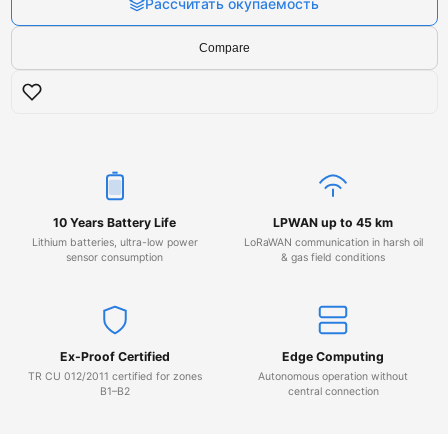
Рассчитать окупаемость
Compare
10 Years Battery Life
LPWAN up to 45 km
Lithium batteries, ultra-low power
LoRaWAN communication in harsh oil
sensor consumption
& gas field conditions
Ex-Proof Certified
Edge Computing
TR CU 012/2011 certified for zones
Autonomous operation without
B1–B2
central connection