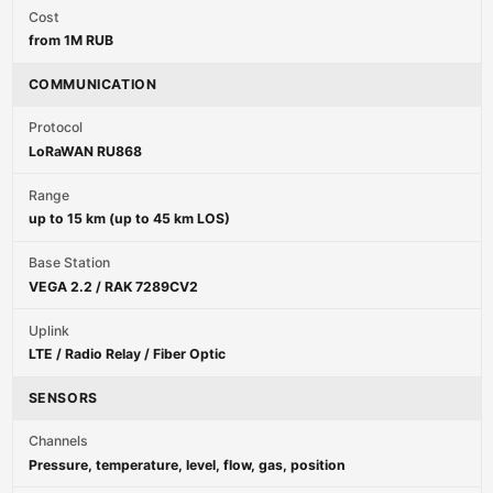
Cost
from 1M RUB
COMMUNICATION
Protocol
LoRaWAN RU868
Range
up to 15 km (up to 45 km LOS)
Base Station
VEGA 2.2 / RAK 7289CV2
Uplink
LTE / Radio Relay / Fiber Optic
SENSORS
Channels
Pressure, temperature, level, flow, gas, position