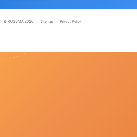
© ROSSMA 2026
·
·
Sitemap
Privacy Policy