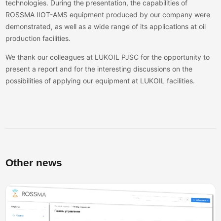
technologies. During the presentation, the capabilities of
ROSSMA IIOT-AMS equipment produced by our company were
demonstrated, as well as a wide range of its applications at oil
production facilities.
We thank our colleagues at LUKOIL PJSC for the opportunity to
present a report and for the interesting discussions on the
possibilities of applying our equipment at LUKOIL facilities.
Other news