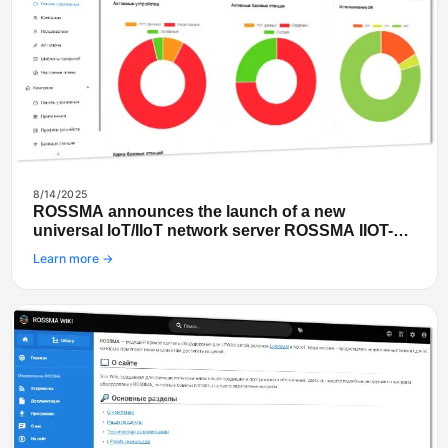
8/14/2025
ROSSMA announces the launch of a new
universal IoT/IIoT network server ROSSMA IIOT-
NETS
Learn more →