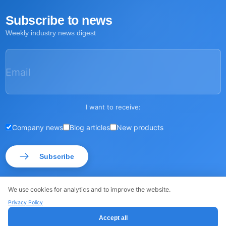
Subscribe to news
Weekly industry news digest
Email
I want to receive:
Company news
Blog articles
New products
Subscribe
We use cookies for analytics and to improve the website.
Privacy Policy
© ROSSMA 2026
·
·
Sitemap
Privacy Policy
Accept all