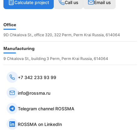
Calculate project
Call us
Email us
Office
9D Chkalova St., office 320, 322 Perm, Perm Krai Russia, 614064
Manufacturing
9 Chkalova St., building 3 Perm, Perm Krai Russia, 614064
+7 342 233 93 99
info@rossma.ru
Telegram channel ROSSMA
ROSSMA on LinkedIn