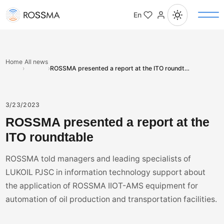
En
Home
All news
›
›
ROSSMA presented a report at the ITO roundtable
3/23/2023
ROSSMA presented a report at the
ITO roundtable
ROSSMA told managers and leading specialists of
LUKOIL PJSC in information technology support about
the application of ROSSMA IIOT-AMS equipment for
automation of oil production and transportation facilities.