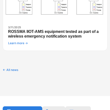
3/11/2025
ROSSMA IIOT-AMS equipment tested as part of a
wireless emergency notification system
Learn more →
← All news