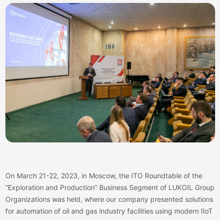
On March 21-22, 2023, in Moscow, the ITO Roundtable of the
“Exploration and Production” Business Segment of LUKOIL Group
Organizations was held, where our company presented solutions
for automation of oil and gas industry facilities using modern IIoT