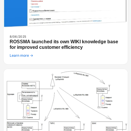
8/06/2025
ROSSMA launched its own WIKI knowledge base
for improved customer efficiency
Learn more →