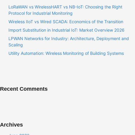
LoRaWAN vs WirelessHART vs NB-IoT: Choosing the Right
Protocol for Industrial Monitoring
Wireless IIoT vs Wired SCADA: Economics of the Transition
Import Substitution in Industrial IoT: Market Overview 2026
LPWAN Networks for Industry: Architecture, Deployment and
Scaling
Utility Automation: Wireless Monitoring of Building Systems
Recent Comments
Archives