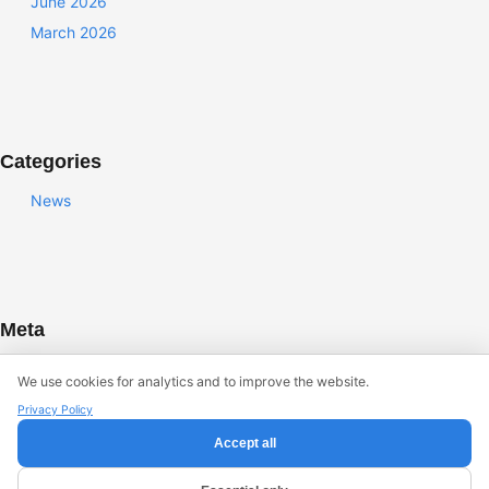
June 2026
March 2026
Categories
News
Meta
Log in
We use cookies for analytics and to improve the website.
Entries feed
Privacy Policy
Comments feed
Accept all
WordPress.org