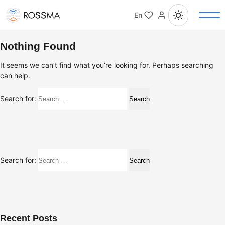
En
Nothing Found
It seems we can’t find what you’re looking for. Perhaps searching
can help.
Search for:
Search for:
Recent Posts