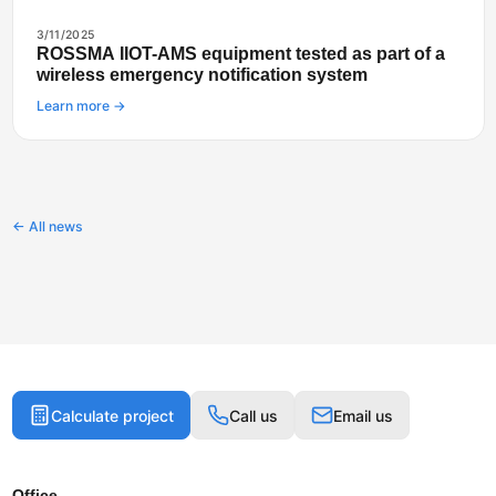
3/11/2025
ROSSMA IIOT-AMS equipment tested as part of a
wireless emergency notification system
Learn more →
← All news
Calculate project
Call us
Email us
Office