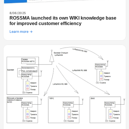
8/06/2025
ROSSMA launched its own WIKI knowledge base
for improved customer efficiency
Learn more →