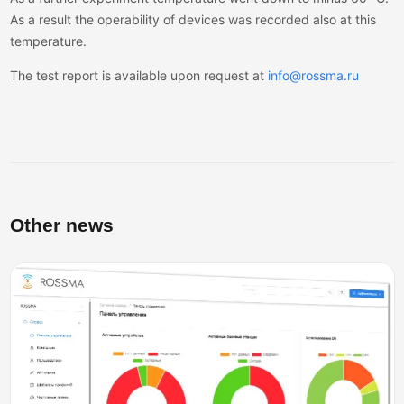
As a result the operability of devices was recorded also at this
temperature.
The test report is available upon request at
info@rossma.ru
Other news