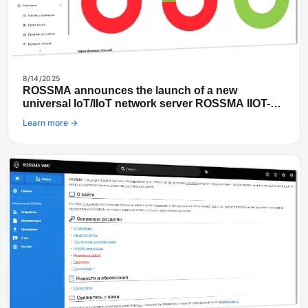
8/14/2025
ROSSMA announces the launch of a new
universal IoT/IIoT network server ROSSMA IIOT-
NETS
Learn more →