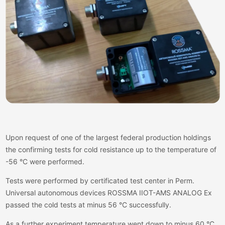
Upon request of one of the largest federal production holdings
the confirming tests for cold resistance up to the temperature of
-56 °C were performed.
Tests were performed by certificated test center in Perm.
Universal autonomous devices ROSSMA IIOT-AMS ANALOG Ex
passed the cold tests at minus 56 °C successfully.
As a further experiment temperature went down to minus 60 °C.