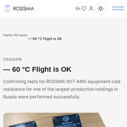
En
Home
All news
›
›
— 60 °C Flight is OK
7/30/2019
— 60 °C Flight is OK
Confirming tests for ROSSMA IIOT-AMS equipment cold
resistance for one of the largest production holdings in
Russia were performed successfully.