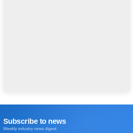
Subscribe to news
Weekly industry news digest