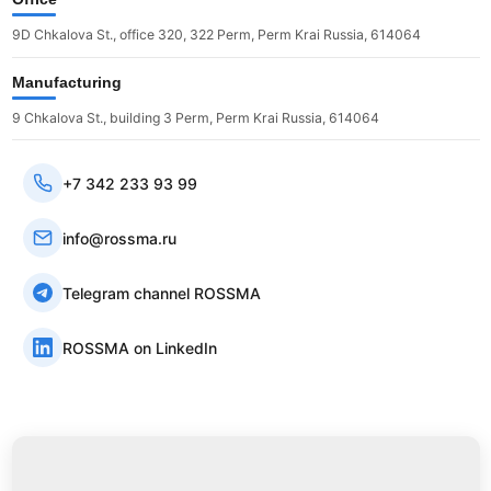
9D Chkalova St., office 320, 322 Perm, Perm Krai Russia, 614064
Manufacturing
9 Chkalova St., building 3 Perm, Perm Krai Russia, 614064
+7 342 233 93 99
info@rossma.ru
Telegram channel ROSSMA
ROSSMA on LinkedIn